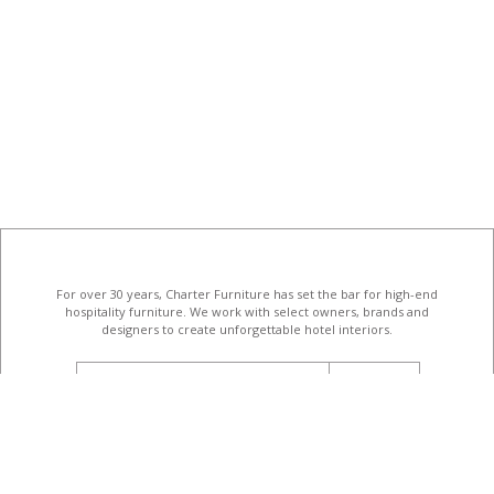
For over 30 years, Charter Furniture has set the bar for high-end
hospitality furniture
. We work with select owners, brands and
designers to create unforgettable hotel interiors.
email