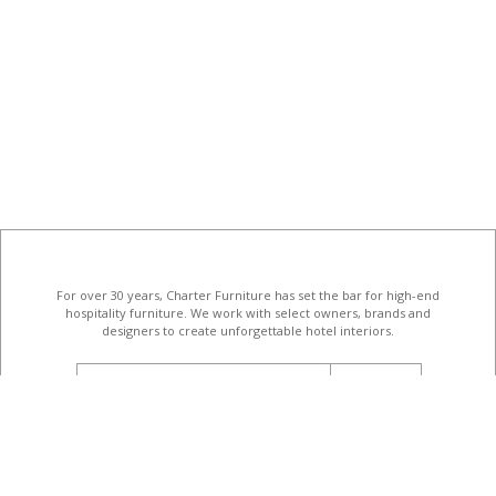
For over 30 years, Charter Furniture has set the bar for high-end
hospitality furniture
. We work with select owners, brands and
designers to create unforgettable hotel interiors.
email