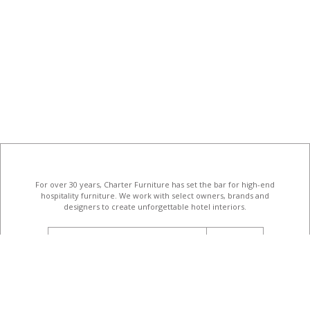
For over 30 years, Charter Furniture has set the bar for high-end
hospitality furniture
. We work with select owners, brands and
designers to create unforgettable hotel interiors.
email