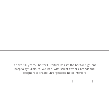
For over 30 years, Charter Furniture has set the bar for high-end
hospitality furniture
. We work with select owners, brands and
designers to create unforgettable hotel interiors.
email