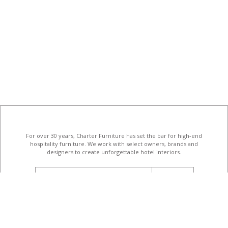
For over 30 years, Charter Furniture has set the bar for high-end
hospitality furniture
. We work with select owners, brands and
designers to create unforgettable hotel interiors.
email