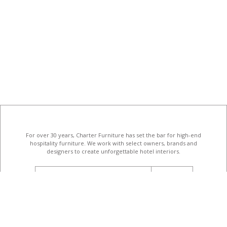
For over 30 years, Charter Furniture has set the bar for high-end
hospitality furniture
. We work with select owners, brands and
designers to create unforgettable hotel interiors.
email