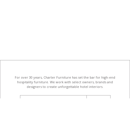
For over 30 years, Charter Furniture has set the bar for high-end
hospitality furniture
. We work with select owners, brands and
designers to create unforgettable hotel interiors.
email