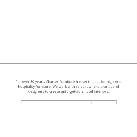
For over 30 years, Charter Furniture has set the bar for high-end
hospitality furniture
. We work with select owners, brands and
designers to create unforgettable hotel interiors.
email