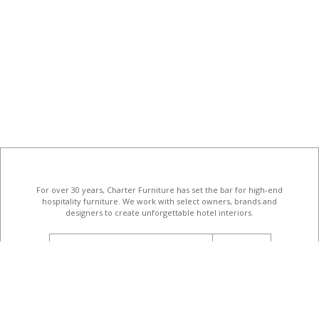
For over 30 years, Charter Furniture has set the bar for high-end
hospitality furniture
. We work with select owners, brands and
designers to create unforgettable hotel interiors.
email