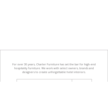
For over 30 years, Charter Furniture has set the bar for high-end
hospitality furniture
. We work with select owners, brands and
designers to create unforgettable hotel interiors.
email