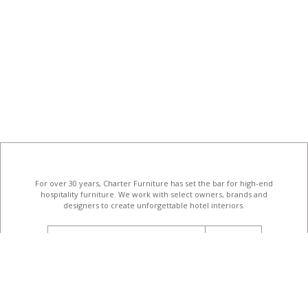
For over 30 years, Charter Furniture has set the bar for high-end
hospitality furniture
. We work with select owners, brands and
designers to create unforgettable hotel interiors.
email