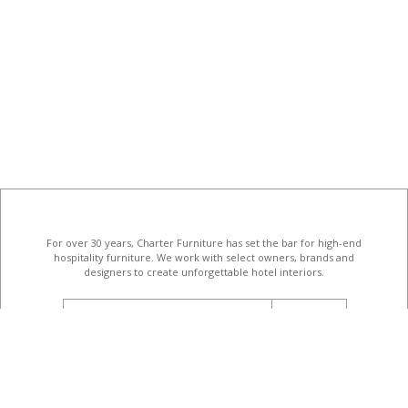
For over 30 years, Charter Furniture has set the bar for high-end
hospitality furniture
. We work with select owners, brands and
designers to create unforgettable hotel interiors.
email