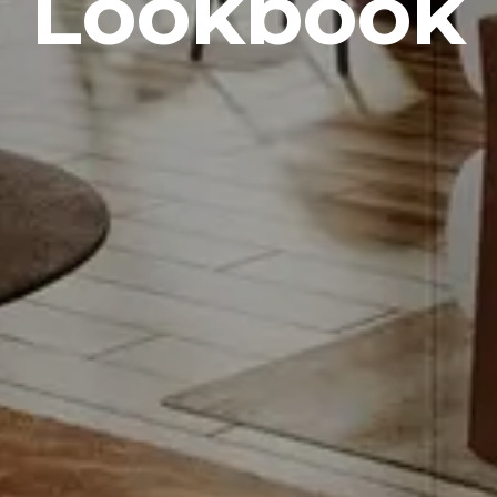
Lookbook