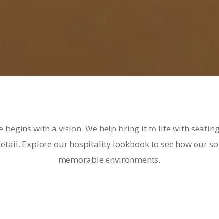
e begins with a vision. We help bring it to life with seati
 detail. Explore our hospitality lookbook to see how our s
memorable environments.