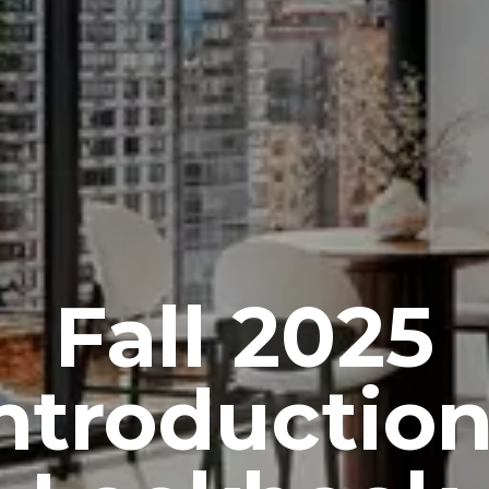
Fall 2025
ntroductio