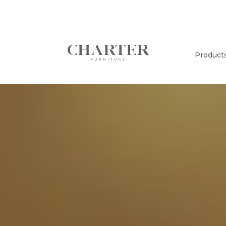
Product