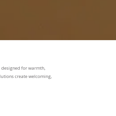
ng designed for warmth,
olutions create welcoming,