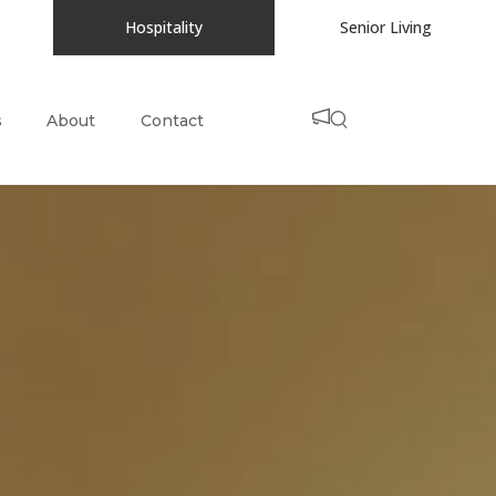
Hospitality
Senior Living
s
About
Contact