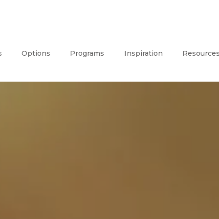
s
Options
Programs
Inspiration
Resource