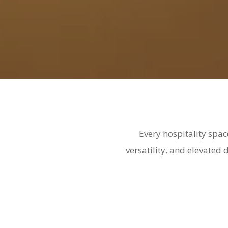
Every hospitality spac
versatility, and elevated