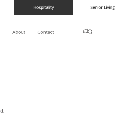
Hospitality
Senior Living
s
About
Contact
d.