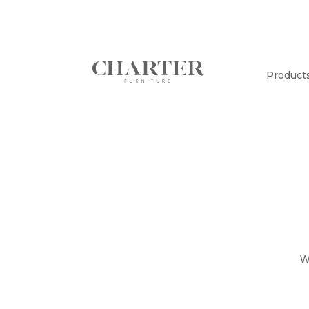
Product
W