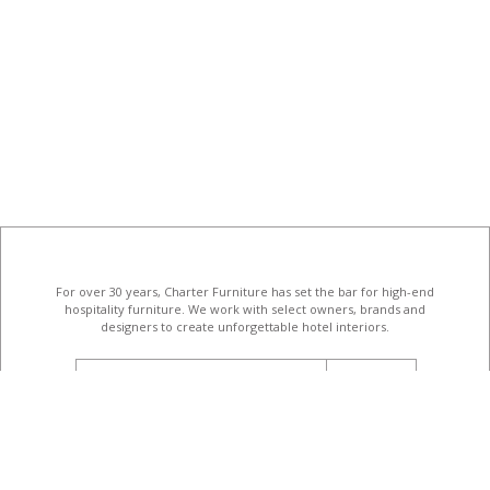
For over 30 years, Charter Furniture has set the bar for high-end
hospitality furniture
. We work with select owners, brands and
designers to create unforgettable hotel interiors.
email