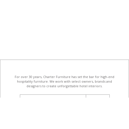
For over 30 years, Charter Furniture has set the bar for high-end
hospitality furniture
. We work with select owners, brands and
designers to create unforgettable hotel interiors.
email