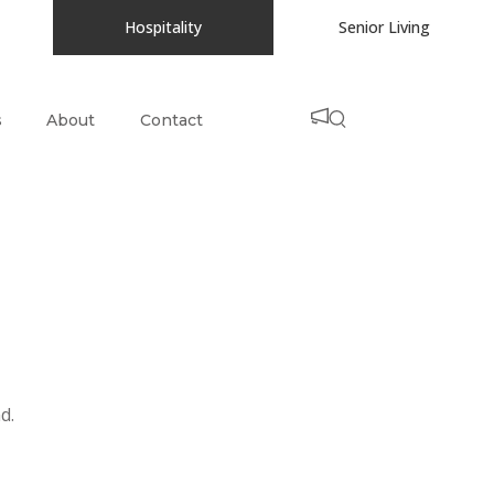
Hospitality
Senior Living
s
About
Contact
d.