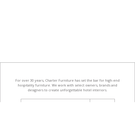
For over 30 years, Charter Furniture has set the bar for high-end
hospitality furniture
. We work with select owners, brands and
designers to create unforgettable hotel interiors.
email