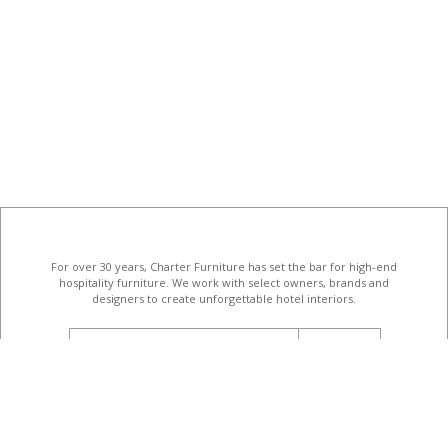
For over 30 years, Charter Furniture has set the bar for high-end
hospitality furniture
. We work with select owners, brands and
designers to create unforgettable hotel interiors.
email