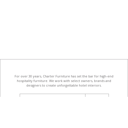
For over 30 years, Charter Furniture has set the bar for high-end
hospitality furniture
. We work with select owners, brands and
designers to create unforgettable hotel interiors.
email