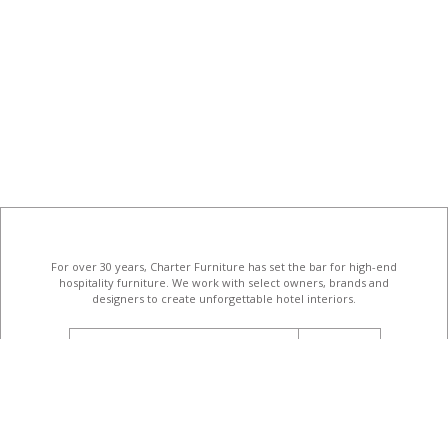
For over 30 years, Charter Furniture has set the bar for high-end
hospitality furniture
. We work with select owners, brands and
designers to create unforgettable hotel interiors.
email