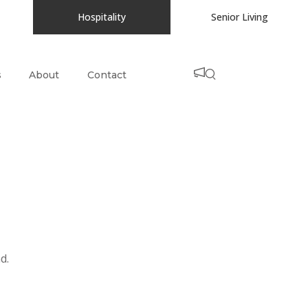
Hospitality
Senior Living
s
About
Contact
d.