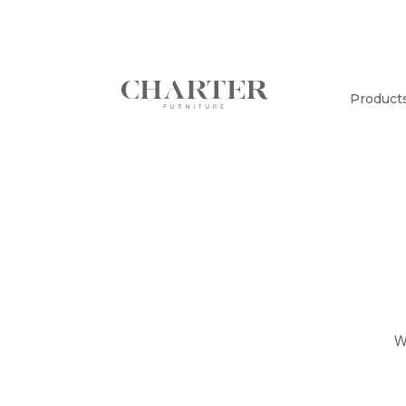
Product
W