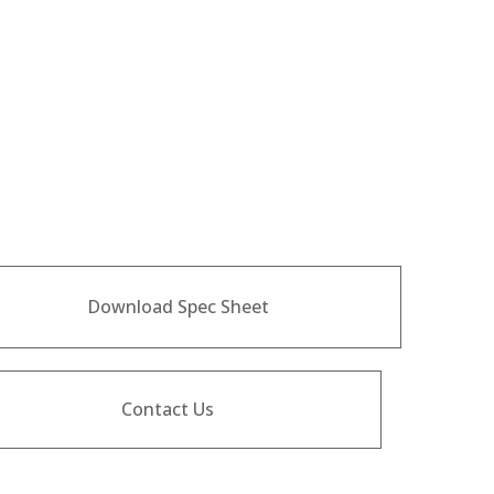
Download Spec Sheet
Contact Us