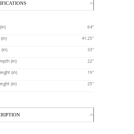
IFICATIONS
(in)
64"
(in)
41.25"
 (in)
33"
epth (in)
22"
eight (in)
19"
ight (in)
25"
RIPTION