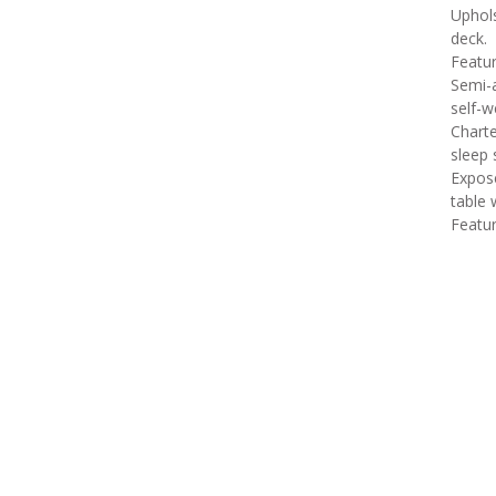
Uphols
deck.
Featur
Semi-a
self-we
Charte
sleep 
Expose
table 
Featu