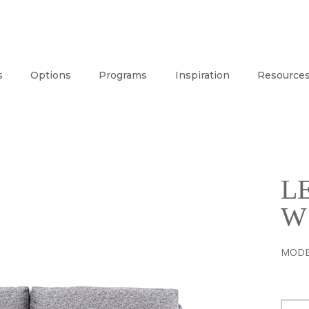
s
Options
Programs
Inspiration
Resource
L
W
MODE