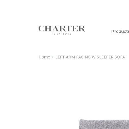
Product
Home
LEFT ARM FACING W SLEEPER SOFA