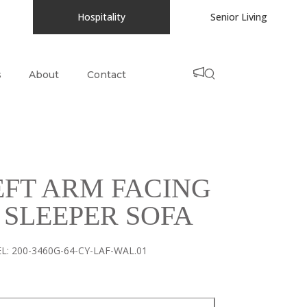
Hospitality
Senior Living
s
About
Contact
EFT ARM FACING
 SLEEPER SOFA
L:
200-3460G-64-CY-LAF-WAL.01