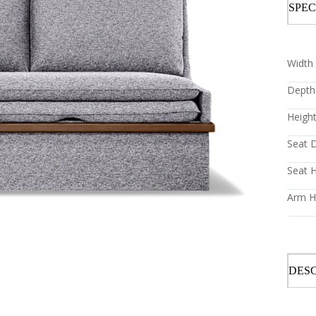
SPEC
Width 
Depth 
Height
Seat D
Seat H
Arm He
DESC