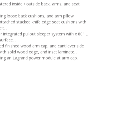
tered inside / outside back, arms, and seat
ing loose back cushions, and arm pillow. .
ttached stacked knife edge seat cushions with
lt. .
r integrated pullout sleeper system with x 80" L
surface. .
d finished wood arm cap, and cantilever side
with solid wood edge, and inset laminate. .
ring an Lagrand power module at arm cap.