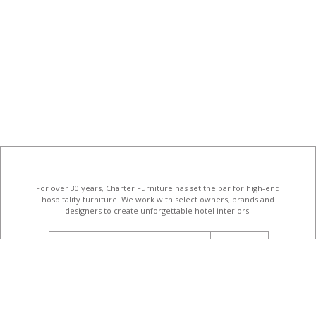
For over 30 years, Charter Furniture has set the bar for high-end
hospitality furniture
. We work with select owners, brands and
designers to create unforgettable hotel interiors.
email