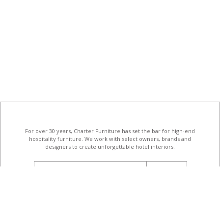
For over 30 years, Charter Furniture has set the bar for high-end
hospitality furniture
. We work with select owners, brands and
designers to create unforgettable hotel interiors.
email