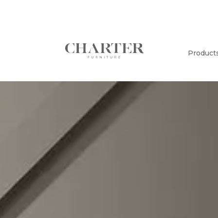
Product