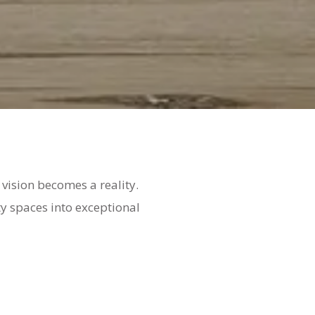
vision becomes a reality.
ty spaces into exceptional