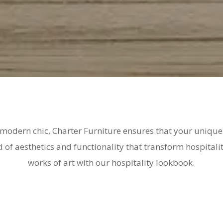
 modern chic, Charter Furniture ensures that your unique 
d of aesthetics and functionality that transform hospitali
works of art with our hospitality lookbook.