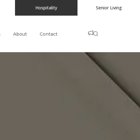
Hospitality
Senior Living
s
About
Contact