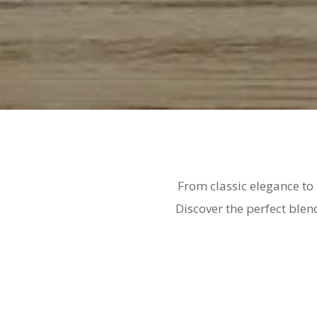
From classic elegance to
Discover the perfect blen