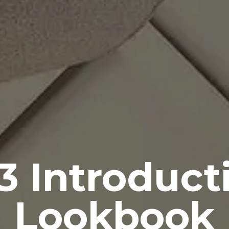
3 Introduct
Lookbook