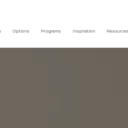
s
Options
Programs
Inspiration
Resource