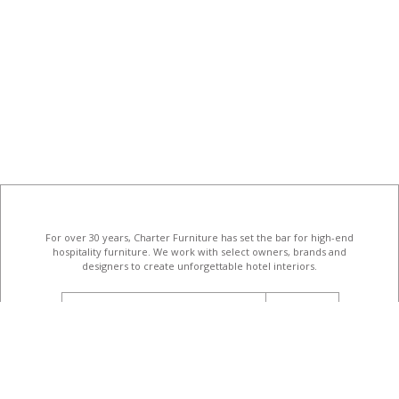
For over 30 years, Charter Furniture has set the bar for high-end
hospitality furniture
. We work with select owners, brands and
designers to create unforgettable hotel interiors.
email