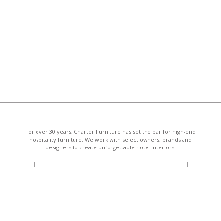
For over 30 years, Charter Furniture has set the bar for high-end
hospitality furniture
. We work with select owners, brands and
designers to create unforgettable hotel interiors.
email