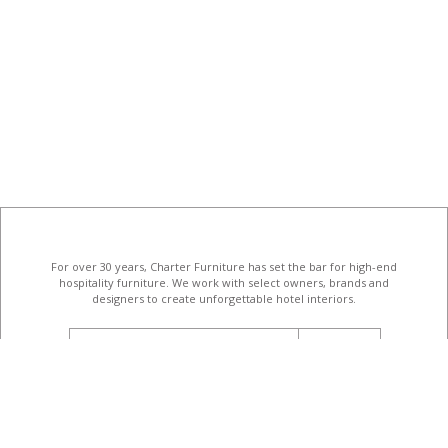
For over 30 years, Charter Furniture has set the bar for high-end
hospitality furniture
. We work with select owners, brands and
designers to create unforgettable hotel interiors.
email