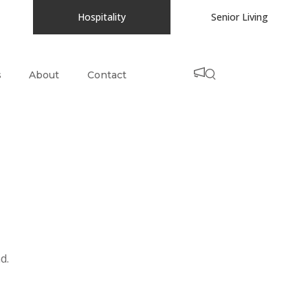
Hospitality
Senior Living
s
About
Contact
d.