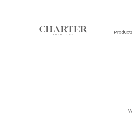
Product
W