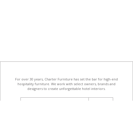
For over 30 years, Charter Furniture has set the bar for high-end
hospitality furniture
. We work with select owners, brands and
designers to create unforgettable hotel interiors.
email