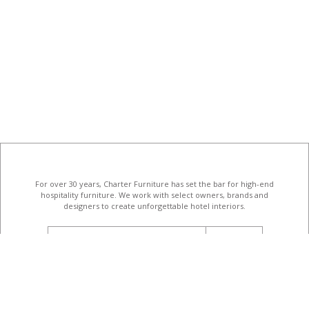
For over 30 years, Charter Furniture has set the bar for high-end
hospitality furniture
. We work with select owners, brands and
designers to create unforgettable hotel interiors.
email