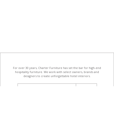
For over 30 years, Charter Furniture has set the bar for high-end
hospitality furniture
. We work with select owners, brands and
designers to create unforgettable hotel interiors.
email