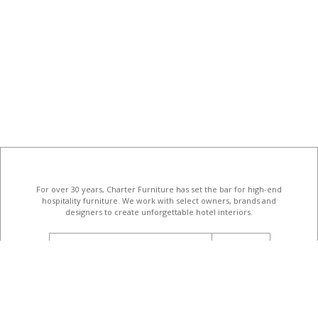
For over 30 years, Charter Furniture has set the bar for high-end
hospitality furniture
. We work with select owners, brands and
designers to create unforgettable hotel interiors.
email