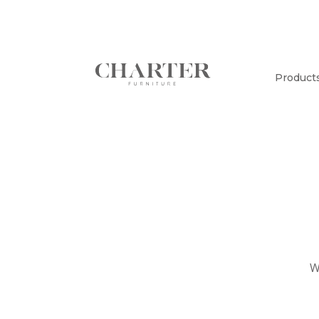
Product
W