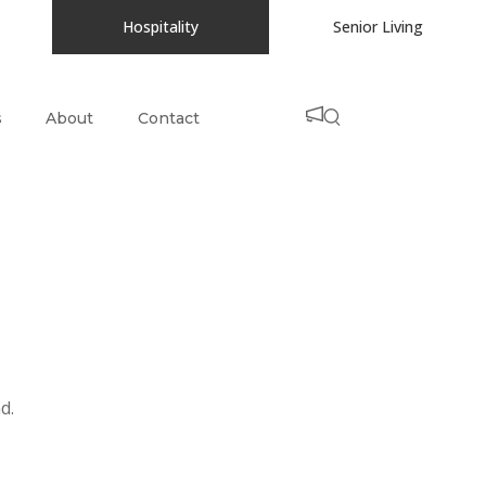
Hospitality
Senior Living
s
About
Contact
d.