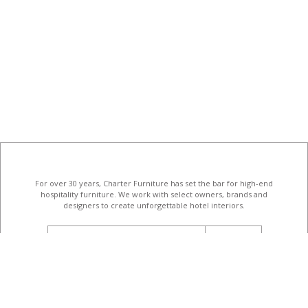
For over 30 years, Charter Furniture has set the bar for high-end
hospitality furniture
. We work with select owners, brands and
designers to create unforgettable hotel interiors.
email