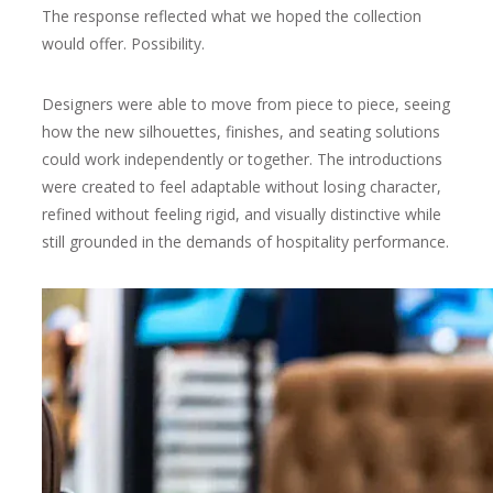
The response reflected what we hoped the collection
would offer. Possibility.
Designers were able to move from piece to piece, seeing
how the new silhouettes, finishes, and seating solutions
could work independently or together. The introductions
were created to feel adaptable without losing character,
refined without feeling rigid, and visually distinctive while
still grounded in the demands of hospitality performance.