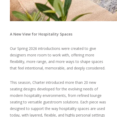
A New View for Hospitality Spaces
Our Spring 2026 introductions
were created to give
designers more room to work with, offering more
flexibility, more range, and more ways to shape spaces
that feel intentional, memorable, and deeply considered.
This season, Charter introduced more than
20 new
seating designs
developed for the evolving needs of
modern hospitality environments, from refined lounge
seating to versatile guestroom solutions. Each piece was
designed to support the way hospitality spaces are used
today, with layered, flexible, and highly personal settings