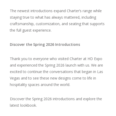
The newest introductions expand Charter’s range while
staying true to what has always mattered, including
craftsmanship, customization, and seating that supports
the full guest experience.
Discover the Spring 2026 Introductions
Thank you to everyone who visited Charter at HD Expo
and experienced the Spring 2026 launch with us. We are
excited to continue the conversations that began in Las
Vegas and to see these new designs come to life in
hospitality spaces around the world.
Discover the Spring 2026 introductions and
explore the
latest lookbook.