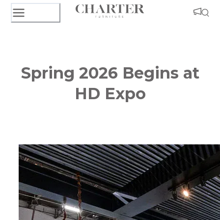
Spring 2026 Begins at
HD Expo