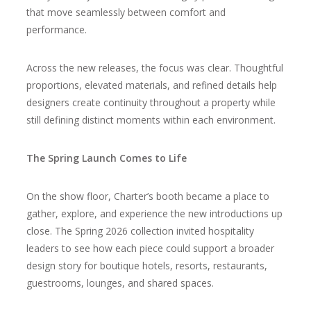
that move seamlessly between comfort and
performance.
Across the new releases, the focus was clear. Thoughtful
proportions, elevated materials, and refined details help
designers create continuity throughout a property while
still defining distinct moments within each environment.
The Spring Launch Comes to Life
On the show floor, Charter’s booth became a place to
gather, explore, and experience the new introductions up
close. The Spring 2026 collection invited hospitality
leaders to see how each piece could support a broader
design story for boutique hotels, resorts, restaurants,
guestrooms, lounges, and shared spaces.