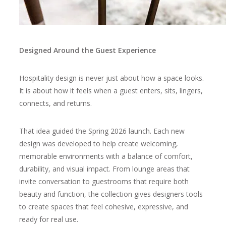
Designed Around the Guest Experience
Hospitality design is never just about how a space looks.
It is about how it feels when a guest enters, sits, lingers,
connects, and returns.
That idea guided the Spring 2026 launch. Each new
design was developed to help create welcoming,
memorable environments with a balance of comfort,
durability, and visual impact. From lounge areas that
invite conversation to guestrooms that require both
beauty and function, the collection gives designers tools
to create spaces that feel cohesive, expressive, and
ready for real use.