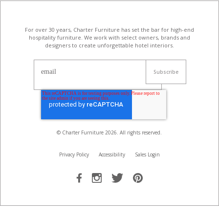
For over 30 years, Charter Furniture has set the bar for high-end
hospitality furniture
. We work with select owners, brands and
designers to create unforgettable hotel interiors.
email
© Charter Furniture
2026
. All rights reserved.
Privacy Policy
Accessibility
Sales Login