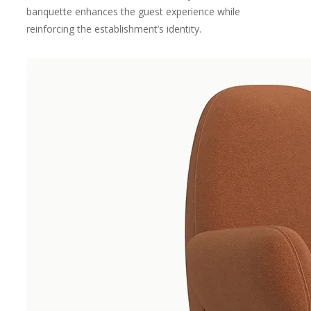
banquette enhances the guest experience while
reinforcing the establishment’s identity.