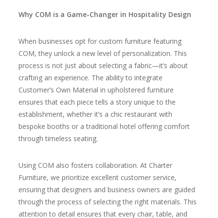
Why COM is a Game-Changer in Hospitality Design
When businesses opt for custom furniture featuring
COM, they unlock a new level of personalization. This
process is not just about selecting a fabric—it’s about
crafting an experience. The ability to integrate
Customer’s Own Material in upholstered furniture
ensures that each piece tells a story unique to the
establishment, whether it’s a chic restaurant with
bespoke booths or a traditional hotel offering comfort
through timeless seating.
Using COM also fosters collaboration. At Charter
Furniture, we prioritize excellent customer service,
ensuring that designers and business owners are guided
through the process of selecting the right materials. This
attention to detail ensures that every chair, table, and