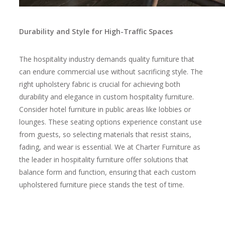
Durability and Style for High-Traffic Spaces
The hospitality industry demands quality furniture that
can endure commercial use without sacrificing style. The
right upholstery fabric is crucial for achieving both
durability and elegance in custom hospitality furniture.
Consider hotel furniture in public areas like lobbies or
lounges. These seating options experience constant use
from guests, so selecting materials that resist stains,
fading, and wear is essential. We at Charter Furniture as
the leader in hospitality furniture offer solutions that
balance form and function, ensuring that each custom
upholstered furniture piece stands the test of time.