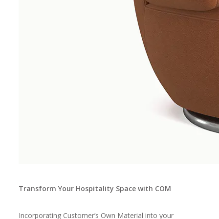
Transform Your Hospitality Space with COM
Incorporating Customer’s Own Material into your