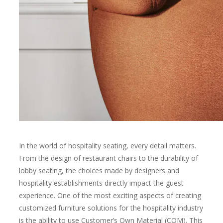
In the world of hospitality seating, every detail matters.
From the design of restaurant chairs to the durability of
lobby seating, the choices made by designers and
hospitality establishments directly impact the guest
experience. One of the most exciting aspects of creating
customized furniture solutions for the hospitality industry
is the ability to use Customer’s Own Material (COM). This