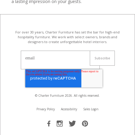
a lasting impression on your guests.
For over 30 years, Charter Furniture has set the bar for high-end
hospitality furniture
. We work with select owners, brands and
designers to create unforgettable hotel interiors.
email
© Charter Furniture
2026
. All rights reserved.
Privacy Policy
Accessibility
Sales Login