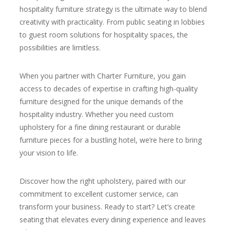
hospitality furniture strategy is the ultimate way to blend
creativity with practicality. From public seating in lobbies
to guest room solutions for hospitality spaces, the
possibilities are limitless.
When you partner with Charter Furniture, you gain
access to decades of expertise in crafting high-quality
furniture designed for the unique demands of the
hospitality industry. Whether you need custom
upholstery for a fine dining restaurant or durable
furniture pieces for a bustling hotel, we’re here to bring
your vision to life.
Discover how the right upholstery, paired with our
commitment to excellent customer service, can
transform your business. Ready to start? Let’s create
seating that elevates every dining experience and leaves