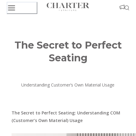
The Secret to Perfect
Seating
Understanding Customer’s Own Material Usage
The Secret to Perfect Seating: Understanding COM
(Customer’s Own Material) Usage