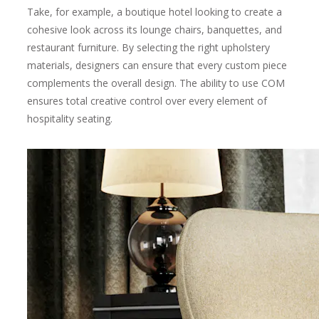
Take, for example, a boutique hotel looking to create a
cohesive look across its lounge chairs, banquettes, and
restaurant furniture. By selecting the right upholstery
materials, designers can ensure that every custom piece
complements the overall design. The ability to use COM
ensures total creative control over every element of
hospitality seating.