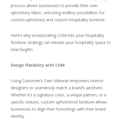
process allows businesses to provide their own
upholstery fabric
, unlocking endless possibilities for
custom upholstery and custom hospitality furniture.
Here’s why incorporating COM into your hospitality
furniture strategy can elevate your hospitality space to
new heights.
Design Flexibility with COM
Using Customer’s Own Material empowers interior
designers to seamlessly match a brand’s aesthetic.
Whether it’s a signature color, a unique pattern, or a
specific texture, custom upholstered furniture allows
businesses to align their furnishings with their brand
identity.