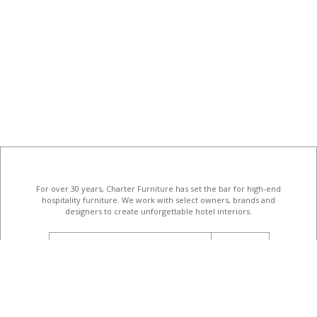
For over 30 years, Charter Furniture has set the bar for high-end
hospitality furniture
. We work with select owners, brands and
designers to create unforgettable hotel interiors.
email