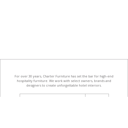
For over 30 years, Charter Furniture has set the bar for high-end
hospitality furniture
. We work with select owners, brands and
designers to create unforgettable hotel interiors.
email