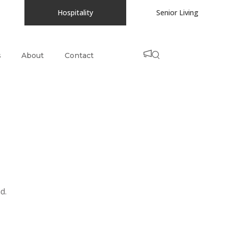
Hospitality
Senior Living
s
About
Contact
d.