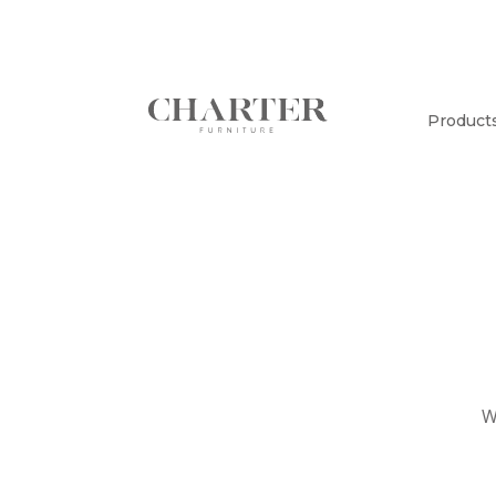
Product
W