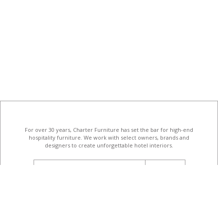
For over 30 years, Charter Furniture has set the bar for high-end
hospitality furniture
. We work with select owners, brands and
designers to create unforgettable hotel interiors.
email