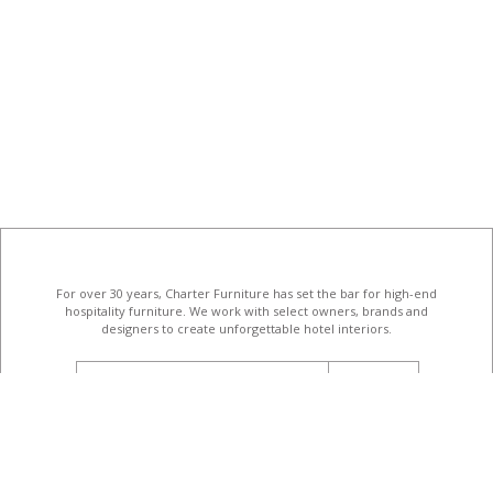
For over 30 years, Charter Furniture has set the bar for high-end
hospitality furniture
. We work with select owners, brands and
designers to create unforgettable hotel interiors.
email