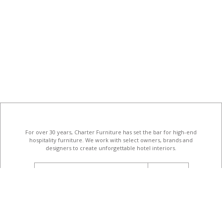
For over 30 years, Charter Furniture has set the bar for high-end
hospitality furniture
. We work with select owners, brands and
designers to create unforgettable hotel interiors.
email