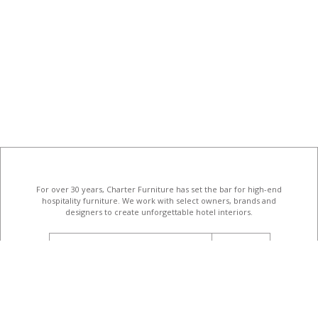
For over 30 years, Charter Furniture has set the bar for high-end
hospitality furniture
. We work with select owners, brands and
designers to create unforgettable hotel interiors.
email