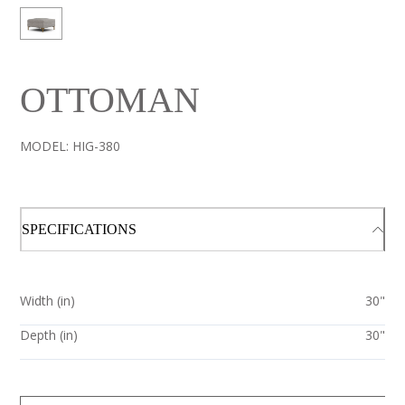
OTTOMAN
MODEL:
HIG-380
SPECIFICATIONS
Width (in)
30"
Depth (in)
30"