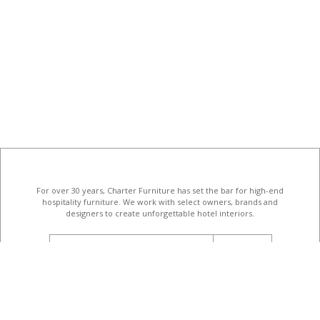
For over 30 years, Charter Furniture has set the bar for high-end
hospitality furniture
. We work with select owners, brands and
designers to create unforgettable hotel interiors.
email