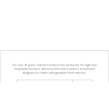
For over 30 years, Charter Furniture has set the bar for high-end
hospitality furniture
. We work with select owners, brands and
designers to create unforgettable hotel interiors.
email