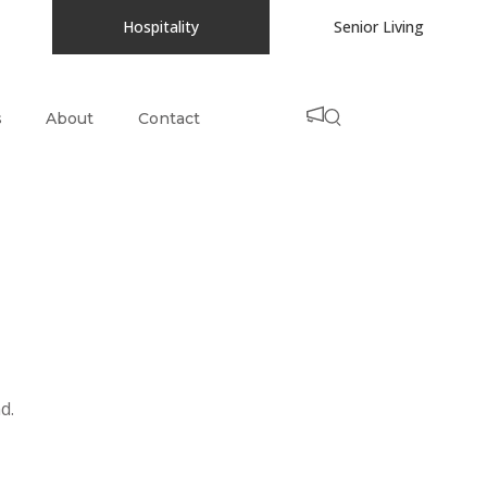
Hospitality
Senior Living
s
About
Contact
d.