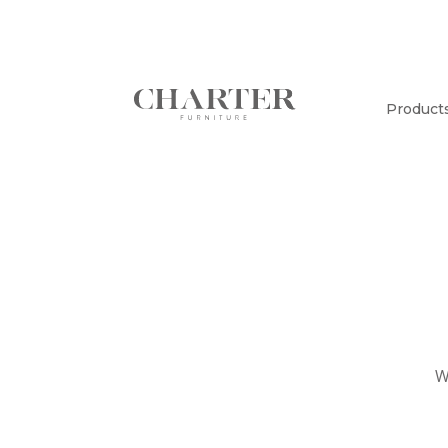
Product
W