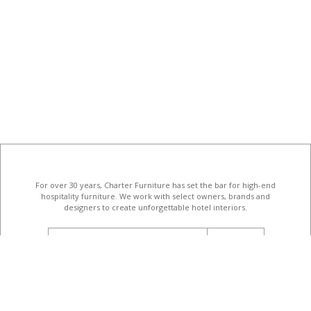
For over 30 years, Charter Furniture has set the bar for high-end
hospitality furniture
. We work with select owners, brands and
designers to create unforgettable hotel interiors.
email